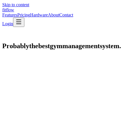
Skip to content
fit
flow
Features
Pricing
Hardware
About
Contact
Login
Probably
the
best
gym
management
system.
gym.fitflow.com.np
//